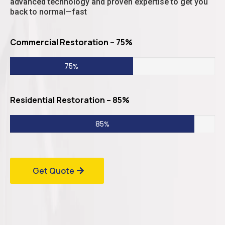
advanced technology and proven expertise to get you
back to normal—fast
Commercial Restoration – 75%
75%
Residential Restoration – 85%
85%
Get Quote