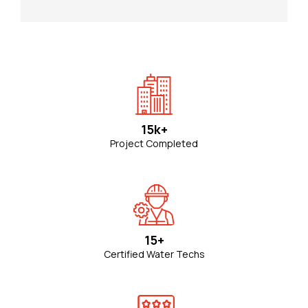
15k+
Project Completed
15+
Certified Water Techs