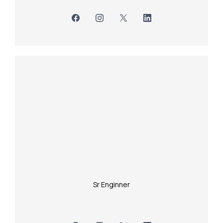
Sr Enginner