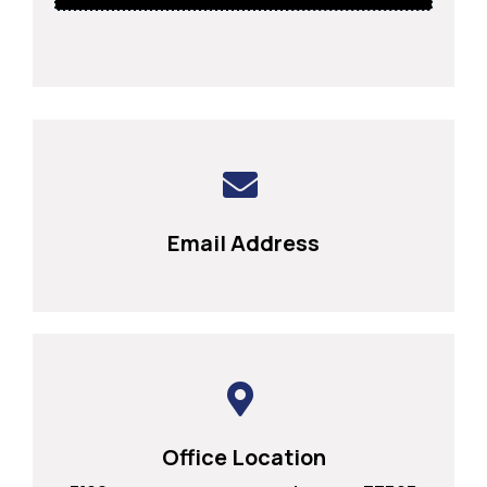
Email Address
Office Location