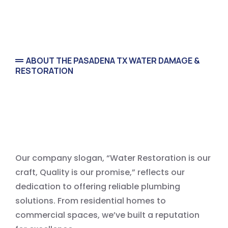
ABOUT THE PASADENA TX WATER DAMAGE &
RESTORATION
We’re Pasadena Tx Trusted
Water Damage Restoration
Our company slogan, “Water Restoration is our
craft, Quality is our promise,” reflects our
dedication to offering reliable plumbing
solutions. From residential homes to
commercial spaces, we’ve built a reputation