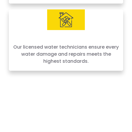
IICRC Certified Experts
Our licensed water technicians ensure every
water damage and repairs meets the
highest standards.