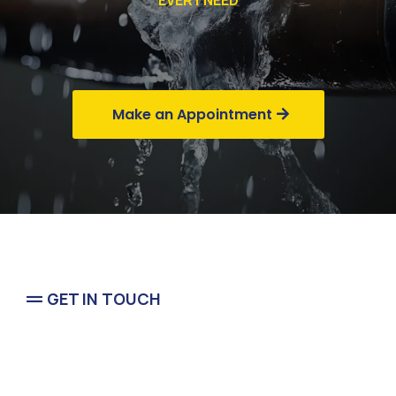
EVERY NEED
Commercial
Make an Appointment
GET IN TOUCH
Emergency In Pasadena Tx &