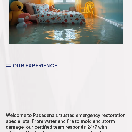
OUR EXPERIENCE
Residential
Welcome to Pasadena's trusted emergency restoration
specialists. From water and fire to mold and storm
damage, our certified team responds 24/7 with