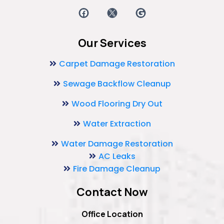
Our Services
Carpet Damage Restoration
Sewage Backflow Cleanup
Wood Flooring Dry Out
Water Extraction
Water Damage Restoration
AC Leaks
Fire Damage Cleanup
Contact Now
Office Location