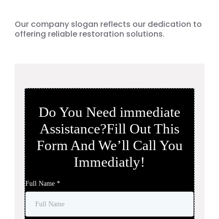
Surrounding Cities.
Our company slogan reflects our dedication to
offering reliable restoration solutions.
Do You Need immediate
Assistance?Fill Out This
Form And We’ll Call You
Immediatly!
Full Name
*