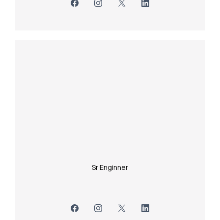
Sr Enginner