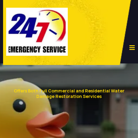
Offers Both Full Commercial and Residential Water
Damage Restoration Services