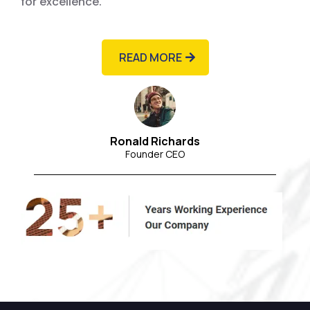
for excellence.
READ MORE
Ronald Richards
Founder CEO