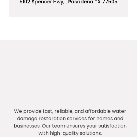
5102 Spencer Hwy, , Pasadena TX 77505
We provide fast, reliable, and affordable water
damage restoration services for homes and
businesses. Our team ensures your satisfaction
with high-quality solutions.