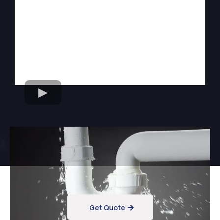
Want Reliable Flood
Cleanup Services?
Get Quote