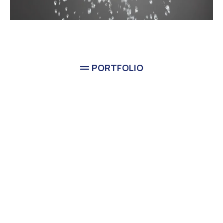
PORTFOLIO
Completed