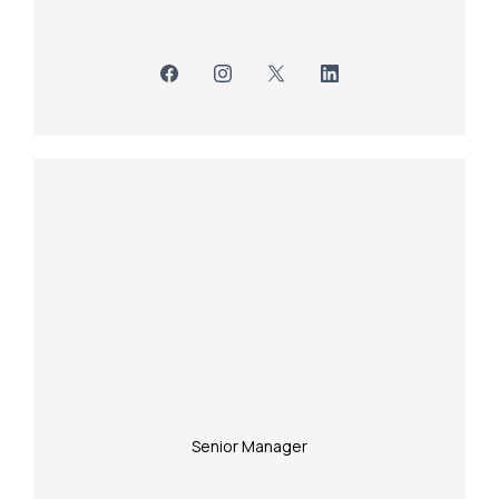
Senior Manager