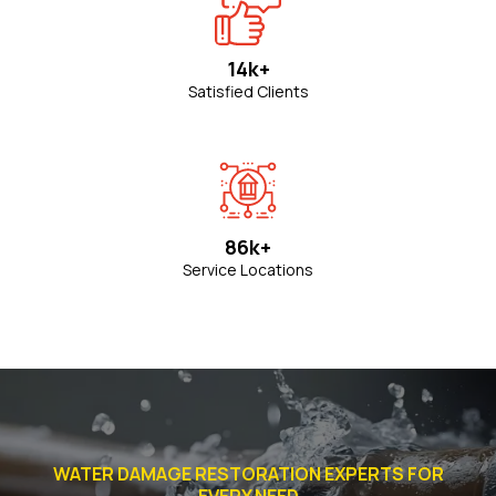
14k+
Satisfied Clients
86k+
Service Locations
WATER DAMAGE RESTORATION EXPERTS FOR