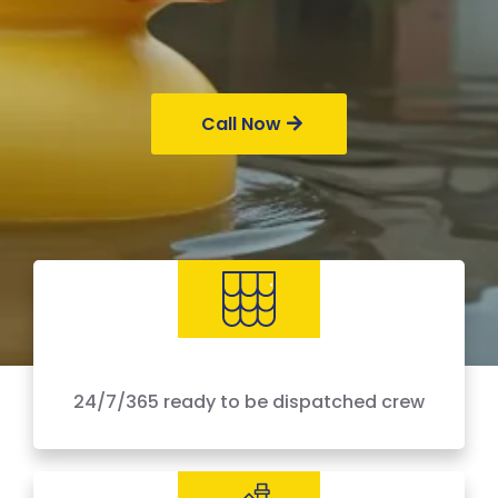
Call Now
24/7/365 ready to be dispatched crew