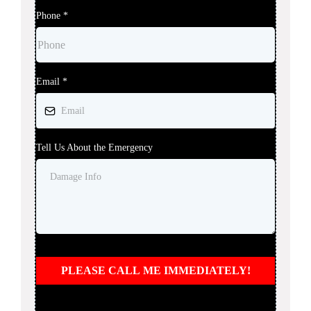
Phone
*
Email
*
Tell Us About the Emergency
PLEASE CALL ME IMMEDIATELY!