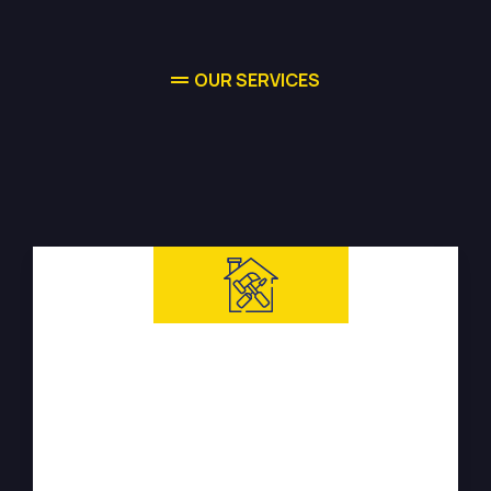
OUR SERVICES
High-quality
Water Damage
Restoration
Services