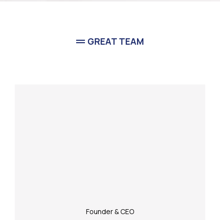
GREAT TEAM
Meet Our
Team
Founder & CEO