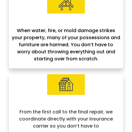
Contents Restoration
When water, fire, or mold damage strikes
your property, many of your possessions and
furniture are harmed. You don’t have to
worry about throwing everything out and
starting over from scratch.
Insurance Approved & Hassle-Free
From the first call to the final repair, we
coordinate directly with your insurance
carrier so you don’t have to