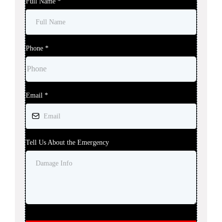
Full Name
*
Phone
*
Email
*
Tell Us About the Emergency