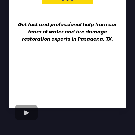
Get fast and professional help from our
team of water and fire damage
restoration experts in Pasadena, TX.