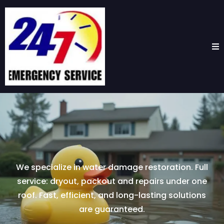
We specialize in water damage restoration. Full
service: dryout, packout and repairs under one
roof. Fast, efficient, and long-lasting solutions
are guaranteed.