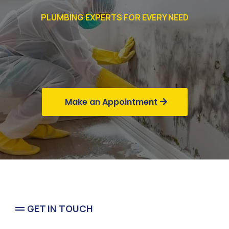
PLUMBING EXPERTS FOR EVERY NEED
Commercial
Business
Make an Appointment
GET IN TOUCH
Flood