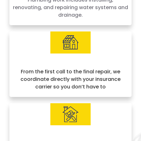
renovating, and repairing water systems and
drainage.
Insurance Approved & Hassle-Free
From the first call to the final repair, we
coordinate directly with your insurance
carrier so you don’t have to
IICRC Certified Experts