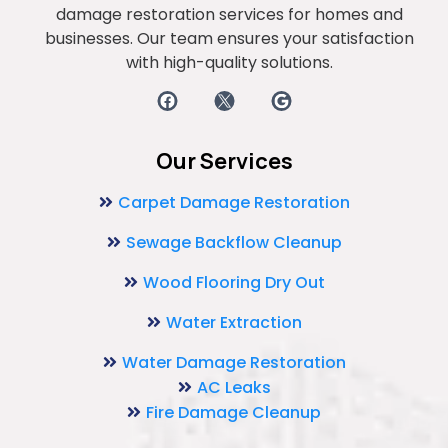
damage restoration services for homes and
businesses. Our team ensures your satisfaction
with high-quality solutions.
Our Services
Carpet Damage Restoration
Sewage Backflow Cleanup
Wood Flooring Dry Out
Water Extraction
Water Damage Restoration
AC Leaks
Fire Damage Cleanup