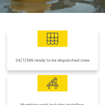
24/7/365 ready to be dispatched crew
IICRC Certified Experts
Plumbing work includes installing,