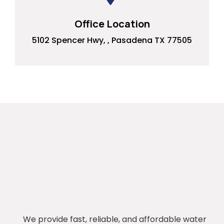
Office Location
5102 Spencer Hwy, , Pasadena TX 77505
We provide fast, reliable, and affordable water