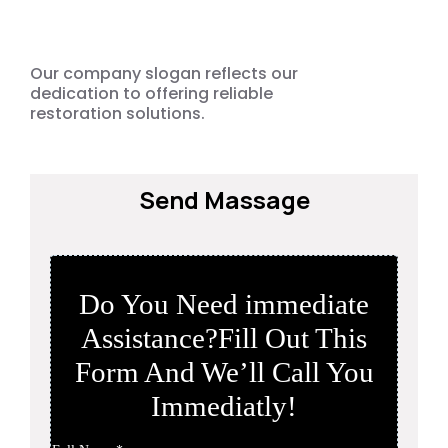
Damage
Emergency
Our company slogan reflects our
dedication to offering reliable
restoration solutions.
Send Massage
Do You Need immediate
Assistance?Fill Out This
Form And We’ll Call You
Immediatly!