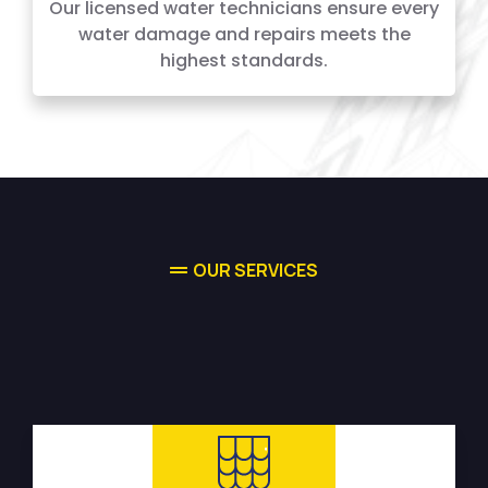
Our licensed water technicians ensure every
water damage and repairs meets the
highest standards.
OUR SERVICES
High-quality Water Damage
Restoration Services