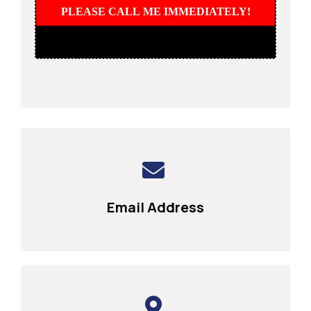
PLEASE CALL ME IMMEDIATELY!
Email Address