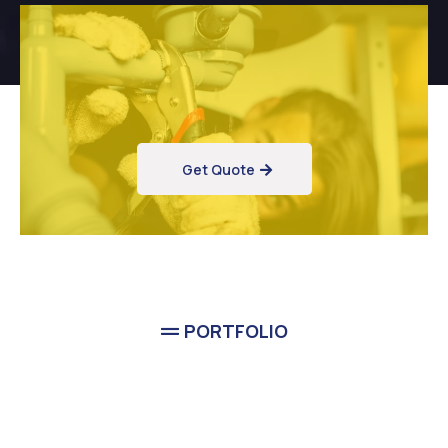
Get Quote
PORTFOLIO
Completed