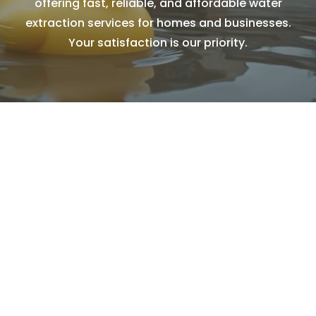
offering fast, reliable, and affordable water
extraction services for homes and businesses.
Your satisfaction is our priority.