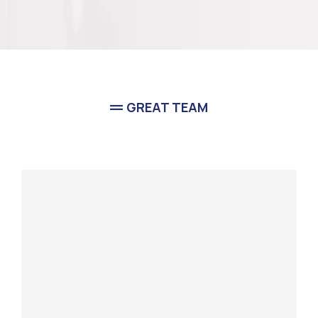
GREAT TEAM
Meet Our
Team