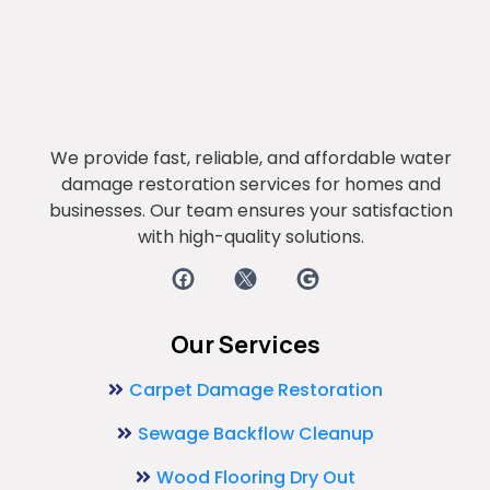
We provide fast, reliable, and affordable water
damage restoration services for homes and
businesses. Our team ensures your satisfaction
with high-quality solutions.
Our Services
Carpet Damage Restoration
Sewage Backflow Cleanup
Wood Flooring Dry Out