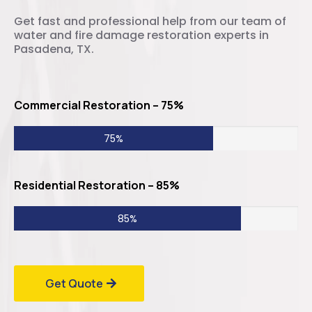
Get fast and professional help from our team of
water and fire damage restoration experts in
Pasadena, TX.
Commercial Restoration – 75%
75%
Residential Restoration – 85%
85%
Get Quote