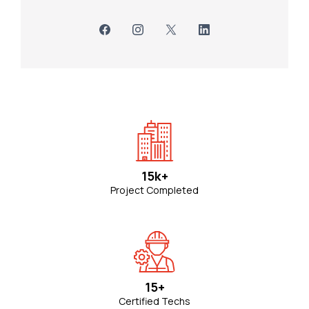
15k+
Project Completed
15+
Certified Techs