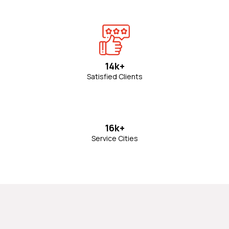
14k+
Satisfied Clients
16k+
Service Cities