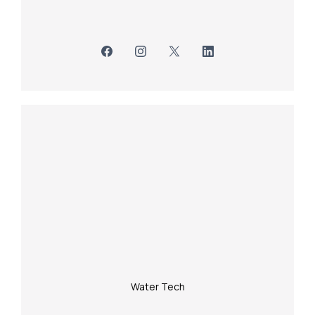
Water Tech