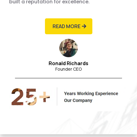
built a reputation for excellence.
READ MORE
Ronald Richards
Founder CEO