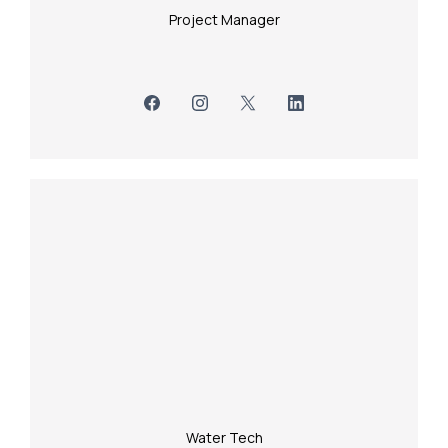
Project Manager
Water Tech