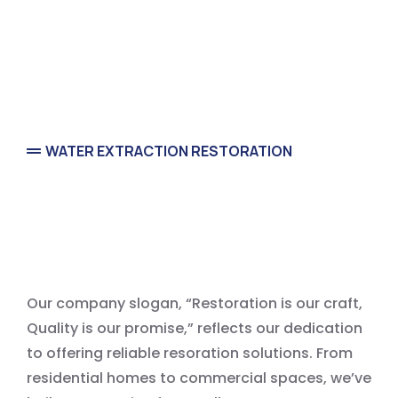
WATER EXTRACTION RESTORATION
Water Extraction Service
Our company slogan, “Restoration is our craft,
Quality is our promise,” reflects our dedication
to offering reliable resoration solutions. From
residential homes to commercial spaces, we’ve