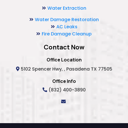
Water Extraction
Water Damage Restoration
AC Leaks
Fire Damage Cleanup
Contact Now
Office Location
5102 Spencer Hwy, , Pasadena TX 77505
Office Info
(832) 400-3890