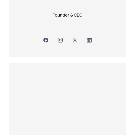
Founder & CEO