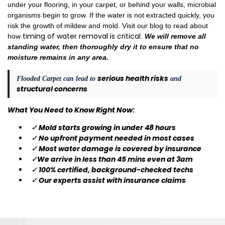
under your flooring, in your carpet, or behind your walls, microbial
organisms begin to grow. If the water is not extracted quickly, you
risk the growth of mildew and mold. Visit our blog to read about
timing of water removal is critical
how
.
We will remove all
standing water, then thoroughly dry it to ensure that no
moisture remains in any area.
serious health risks
Flooded Carpet can lead to
and
structural concerns
What You Need to Know Right Now
:
✓
Mold starts growing in under 48 hours
✓
No upfront payment needed in most cases
✓
Most water damage is covered by insurance
✓
We arrive in less than 45 mins even at 3am
✓
100% certified, background-checked techs
✓
Our experts assist with insurance claims