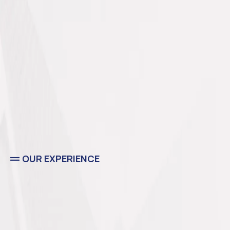
OUR EXPERIENCE
Residential