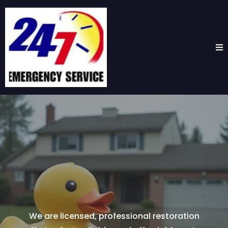
The #1 Water
Extraction Service
in
Pasadena, TX
We are licensed, professional restoration