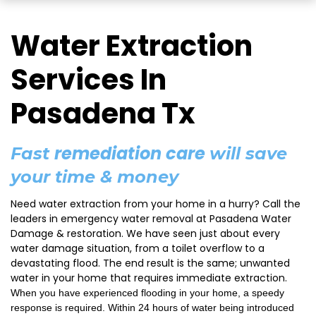
Water Extraction
Services In
Pasadena Tx
remediation care
Fast
will save
your time & money
Need water extraction from your home in a hurry? Call the
leaders in emergency water removal at Pasadena Water
Damage & restoration. We have seen just about every
water damage situation, from a toilet overflow to a
devastating flood. The end result is the same; unwanted
water in your home that requires immediate extraction.
When you have experienced flooding in your home, a speedy
response is required. Within 24 hours of water being introduced